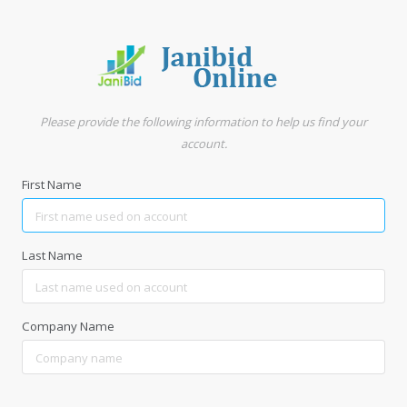
Please provide the following information to help us find your
account.
First Name
Last Name
Company Name